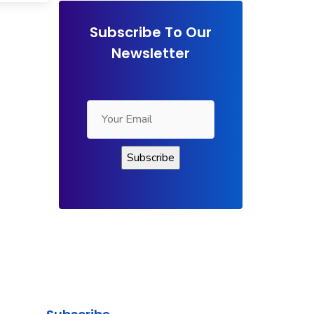
Subscribe To Our
Newsletter