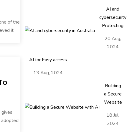
AI and
cybersecurity
 one of the
Protecting
eved it
20 Aug,
2024
AI for Easy access
13 Aug, 2024
 To
Building
a Secure
Website
t gives
18 Jul,
nd adopted
2024