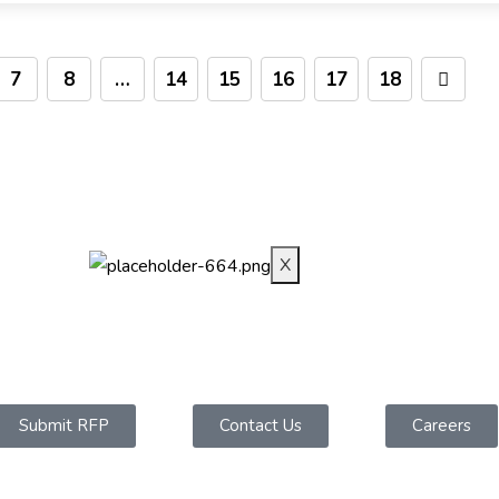
7
8
…
14
15
16
17
18
INDUSTRIES
CAREERS
BLOG
CONTACT-US
X
Submit RFP
Contact Us
Careers
Contact Us​