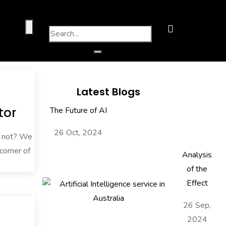
Latest Blogs
tor
The Future of AI
26 Oct, 2024
w not? We
 corner of
Analysis
of the
Effect
26 Sep,
2024