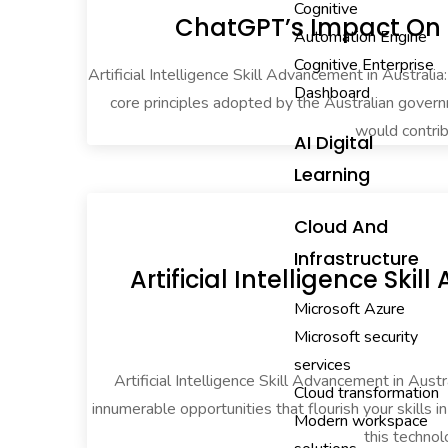
Cognitive
ChatGPT’s Impact On E
Automation Engine
Cognitive Enterprise
Artificial Intelligence Skill Advancement in Australia
Dashboard
core principles adopted by the Australian govern
would contrib
AI Digital
Learning
Cloud And
Infrastructure
Artificial Intelligence Sk
Microsoft Azure
Microsoft security
services
Artificial Intelligence Skill Advancement in Austr
Cloud transformation
innumerable opportunities that flourish your skills 
Modern workspace
this technol