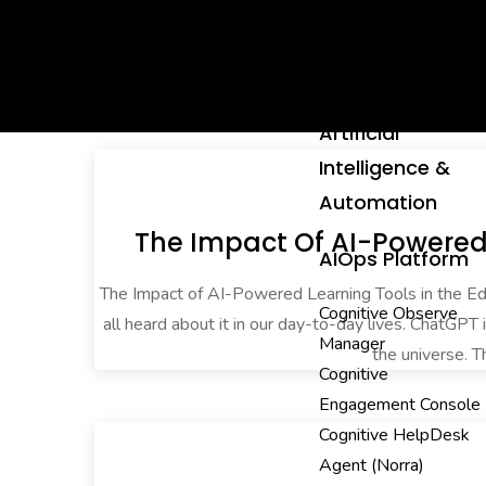
Artificial
Intelligence &
Automation
The Impact Of AI-Powered 
AIOps Platform
The Impact of AI-Powered Learning Tools in the 
Cognitive Observe
all heard about it in our day-to-day lives. ChatGPT 
Manager
the universe. T
Cognitive
Engagement Console
Cognitive HelpDesk
Agent (Norra)