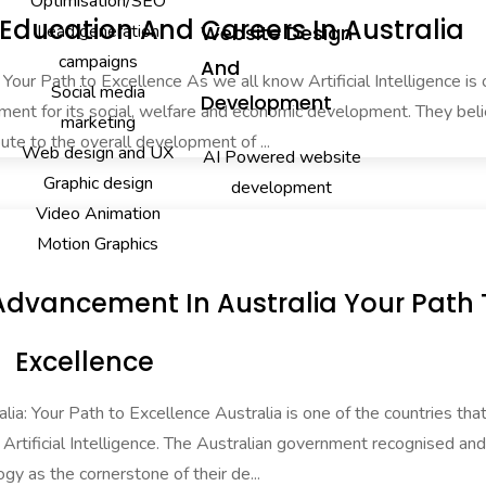
Optimisation/SEO
ducation And Careers In Australia
Lead generation
Website Design
campaigns
And
: Your Path to Excellence As we all know Artificial Intelligence is
Social media
Development
ment for its social, welfare and economic development. They beli
marketing
ute to the overall development of ...
Web design and UX
AI Powered website
Graphic design
development
Video Animation
Motion Graphics
ill Advancement In Australia Your Path
Excellence
alia: Your Path to Excellence Australia is one of the countries tha
in Artificial Intelligence. The Australian government recognised a
ogy as the cornerstone of their de...