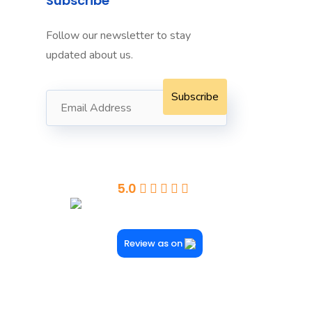
Subscribe
Follow our newsletter to stay
Towers
updated about us.
dney
Seaford
5.0
Powered By Google
Review as on