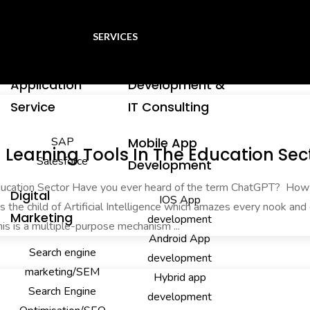
SERVICES
Application
Development &
Service
IT Consulting
SAP
Mobile App
Learning Tools In The Education Sec
Salesforce
Development
Education Sector Have you ever heard of the term ChatGPT? Ho
Digital
IOS App
is the child of Artificial Intelligence which amazes every nook and
Marketing
development
his is a multiple-purpose mechanism ...
Android App
Search engine
development
marketing/SEM
Hybrid app
Search Engine
development