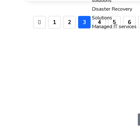
solutions
Disaster Recovery
Solutions
1
2
3
4
5
6
Managed IT services