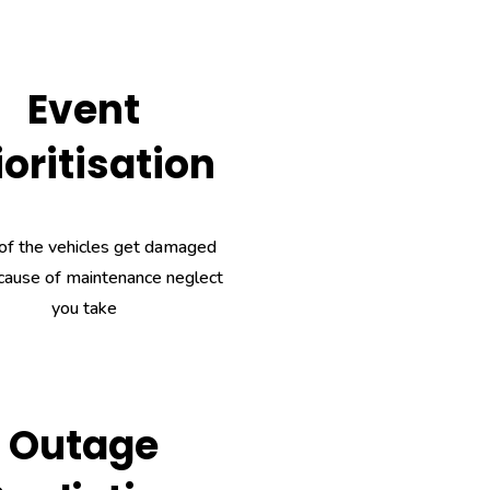
Event
ioritisation
of the vehicles get damaged
cause of maintenance neglect
you take
Outage