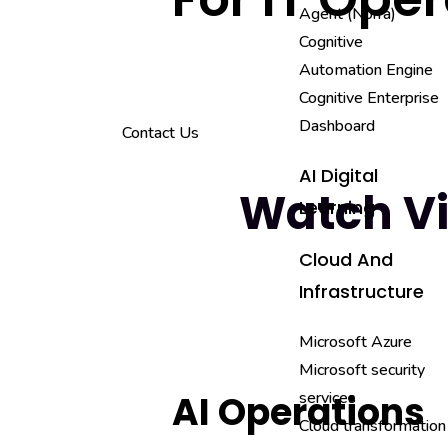
Agent (Norra)
Cognitive
Automation Engine
Cognitive Enterprise
Dashboard
Contact Us
AI Digital
Watch V
Learning
Cloud And
Infrastructure
Microsoft Azure
Microsoft security
services
AI Operations
Cloud transformation