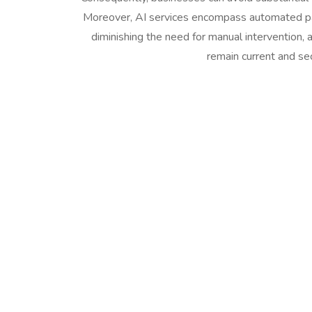
Moreover, AI services encompass automated pa
diminishing the need for manual intervention, 
remain current and se