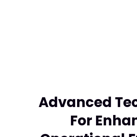
Advanced Te
For Enha