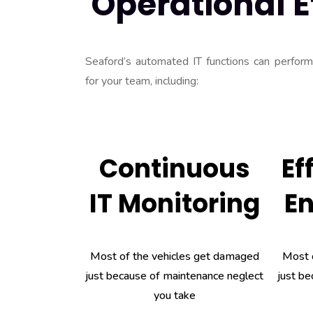
Operational E
Seaford’s automated IT functions can perform a
for your team, including:
Continuous
Ef
IT Monitoring
E
Most of the vehicles get damaged
Most 
just because of maintenance neglect
just be
you take