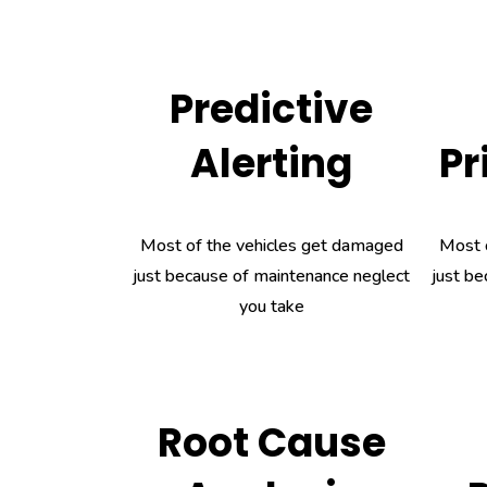
Predictive
Alerting
Pr
Most of the vehicles get damaged
Most 
just because of maintenance neglect
just be
you take
Root Cause