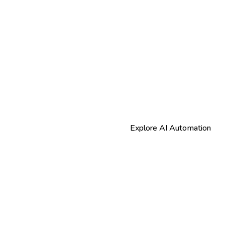
Explore AI Automation