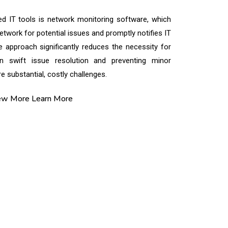
d IT tools is network monitoring software, which
twork for potential issues and promptly notifies IT
ve approach significantly reduces the necessity for
in swift issue resolution and preventing minor
 substantial, costly challenges.
ew More
Learn More