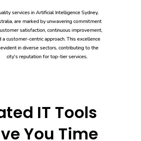
ality services in Artificial Intelligence Sydney,
tralia, are marked by unwavering commitment
customer satisfaction, continuous improvement,
d a customer-centric approach. This excellence
 evident in diverse sectors, contributing to the
city's reputation for top-tier services.
ted IT Tools
ave You Time