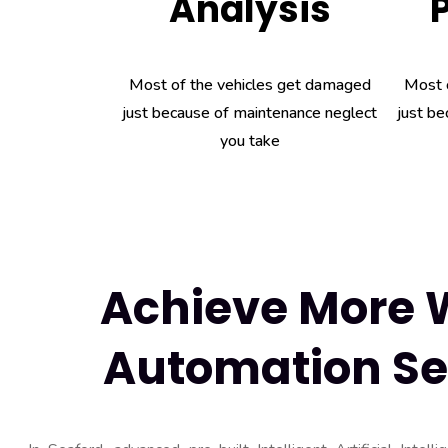
Analysis
Most of the vehicles get damaged
Most 
just because of maintenance neglect
just be
you take
Achieve More W
Automation Se