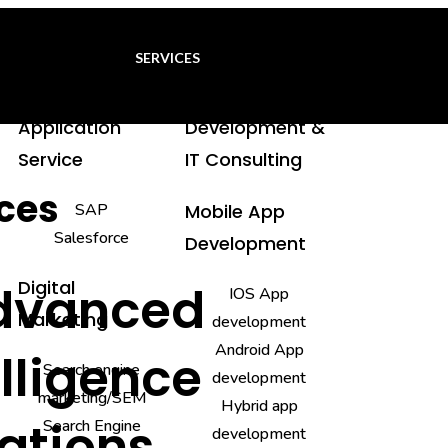
SERVICES
Application
Development &
Service
IT Consulting
ices
SAP
Mobile App
Salesforce
Development
Digital
Advanced
IOS App
Marketing
development
Android App
elligence
Search engine
development
marketing/SEM
Hybrid app
rations
Search Engine
development