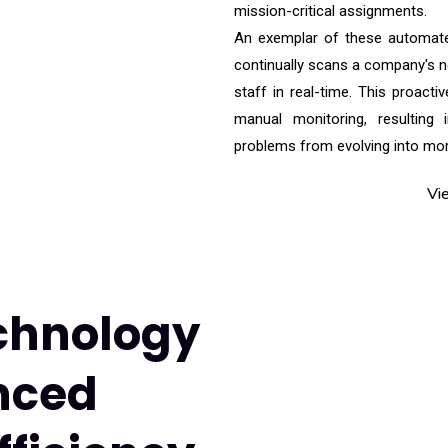
mission-critical assignments.
An exemplar of these automate
continually scans a company's ne
staff in real-time. This proacti
manual monitoring, resulting 
problems from evolving into more
Vi
chnology
nced