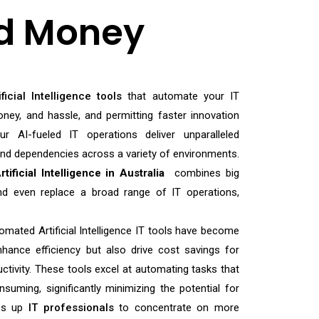
d Money
ificial Intelligence tools
that automate your IT
ney, and hassle, and permitting faster innovation
r AI-fueled IT operations deliver unparalleled
 and dependencies across a variety of environments.
rtificial Intelligence in Australia
combines big
d even replace a broad range of IT operations,
tomated Artificial Intelligence IT tools have become
nhance efficiency but also drive cost savings for
ctivity. These tools excel at automating tasks that
nsuming, significantly minimizing the potential for
es up
IT professionals
to concentrate on more