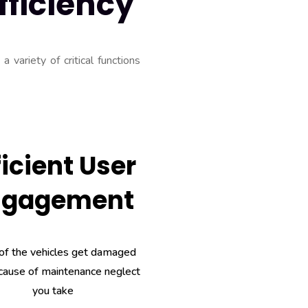
fficiency
 variety of critical functions
ficient User
ngagement
of the vehicles get damaged
cause of maintenance neglect
you take