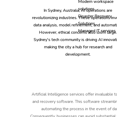
Modern workspace
solutions
In Sydney, Australia, AI operations are
Disaster Recovery
revolutionizing industries. These operations inv
Solutions
data analysis, model refinement, and automati
Managed IT services
However, ethical concerns also loom large
Sydney's tech community is driving AI innovati
making the city a hub for research and
development.
Artificial Intelligence services offer invaluable
and recovery software. This software streamli
automating the process in the event of dat
Consequently, businesses can avoid substantial 