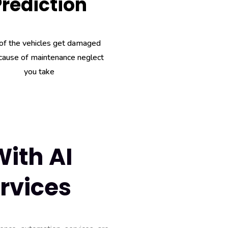
Prediction
of the vehicles get damaged
cause of maintenance neglect
you take
ith AI
rvices