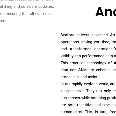
An
tching and software updates,
and ensuring that all systems
cure.
Seaford delivers advanced
Art
operations, saving you time, mo
and transformed operations.Ou
visibility into performance data
This emerging technology of
A
data and AI/ML to enhance an
processes, and tasks.
In our rapidly evolving world, au
indispensable. They not only e
businesses while boosting produ
are both repetitive and time-co
human error. This, in turn, fre