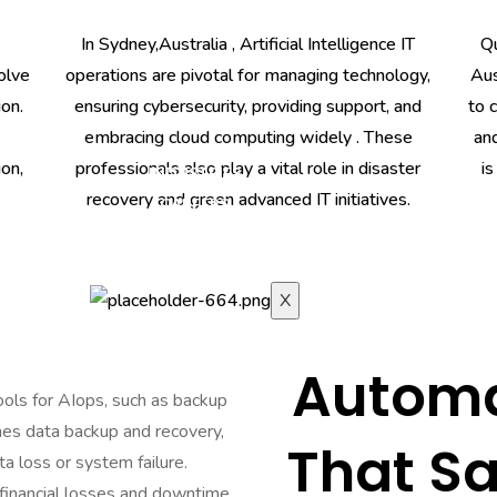
In Sydney,Australia , Artificial Intelligence IT
Qu
olve
operations are pivotal for managing technology,
Aus
on.
ensuring cybersecurity, providing support, and
to 
.
embracing cloud computing widely . These
an
on,
professionals also play a vital role in disaster
is
INDUSTRIES
recovery and green advanced IT initiatives.
CAREERS
BLOG
CONTACT-US
X
Automa
 tools for AIops, such as backup
nes data backup and recovery,
That S
a loss or system failure.
financial losses and downtime.