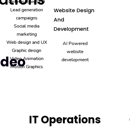
Optimisation/SEO
Lead generation
Website Design
campaigns
And
Social media
Development
marketing
Web design and UX
AI Powered
Graphic design
website
ideo
Video Animation
development
Motion Graphics
IT Operations