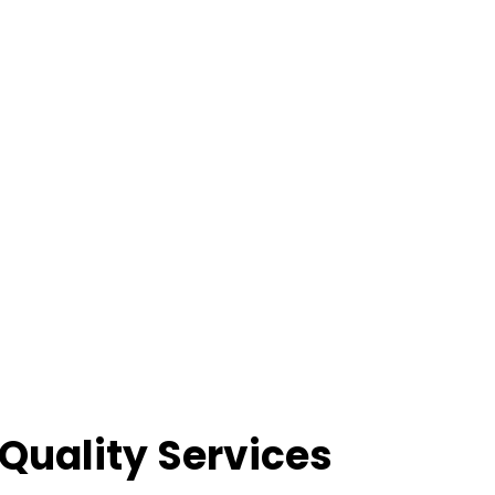
Quality Services