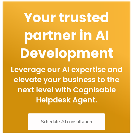
Your trusted
partner in AI
Development
Leverage our AI expertise and
elevate your business to the
next level with Cognisable
Helpdesk Agent.
Schedule AI consultation