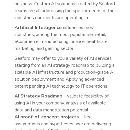
business. Custom AI solutions created by Seaford
teams are all addressing the specific needs of the
industries our clients are operating in.
Artificial Intelligence
influences most
industries, among the most popular are: retail,
eCommerce, manufacturing, finance, healthcare,
marketing, and gaming sector.
Seaford may offer to you a variety of AI services,
starting from an AI strategy roadmap to building a
scalable AI infrastructure and production-grade AI
solution deployment and Applying advanced
patent pending AI technology to IT operations.
AI Strategy Roadmap
– validate feasibility of
using AI in your company, analysis of available
data and data monetization potential
AI proof-of-concept projects
– test
assumptions and hypotheses. We are delivering