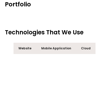
Portfolio
Technologies That We Use
Website
Mobile Application
Cloud