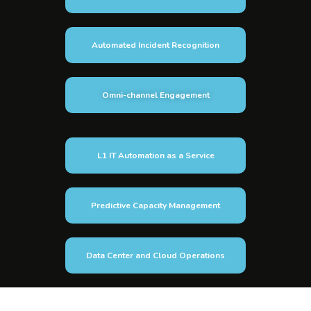
Automated Incident Recognition
Omni-channel Engagement
L1 IT Automation as a Service
Predictive Capacity Management
Data Center and Cloud Operations