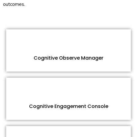
outcomes.
Cognitive Observe Manager
Cognitive Engagement Console