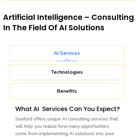
Artificial Intelligence – Consulting
In The Field Of AI Solutions
AI Services
Technologies
Benefits
What AI Services Can You Expect?
Seaford offers unique AI consulting services that
will help you realize how many opportunities
come from implementing AI solutions into your