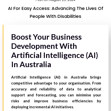
AI For Easy Access: Advancing The Lives Of
People With Disabilities
Boost Your Business
Development With
Artificial Intelligence (AI)
In Australia
Artificial Intelligence (AI) in Australia brings
competitive advantage to your organisation. From
accuracy and reliability of data to analytical
support and forecasting, you can minimise your
risks and improve business efficiencies by
deploying incremental AI initiatives.