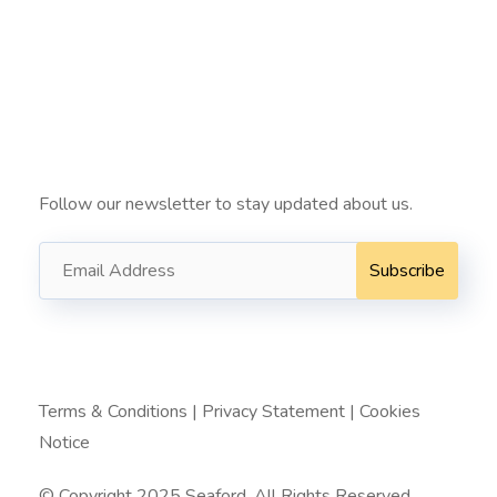
info@seafordit.com.au ​
+61424022222 ​
Subscribe
Follow our newsletter to stay updated about us.
Terms & Conditions
|
Privacy Statement
|
Cookies
Notice
© Copyright 2025 Seaford. All Rights Reserved.