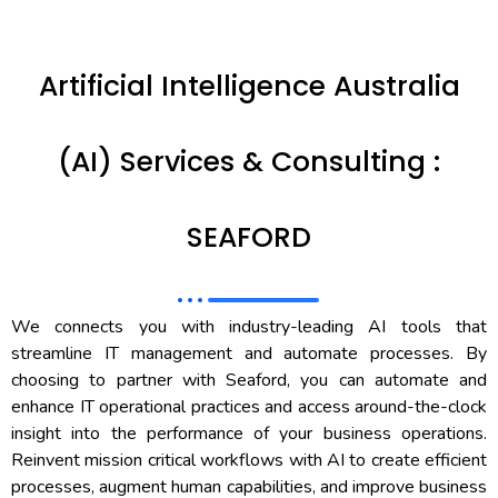
Artificial Intelligence Australia
(AI) Services & Consulting :
SEAFORD
We connects you with industry-leading AI tools that
streamline IT management and automate processes. By
choosing to partner with Seaford, you can automate and
enhance IT operational practices and access around-the-clock
insight into the performance of your business operations.
Reinvent mission critical workflows with AI to create efficient
processes, augment human capabilities, and improve business