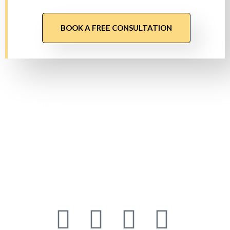
BOOK A FREE CONSULTATION
About Us
Founded in 2019 as a Software Services Company
headquartered in Sydney, We are dedicated to
offering powerful IT solutions across diverse
platforms.