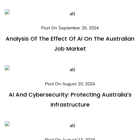
Post On September 26, 2024
Analysis Of The Effect Of AI On The Australian
Job Market
Post On August 20, 2024
AI And Cybersecurity: Protecting Australia’s
Infrastructure
Post On August 13, 2024