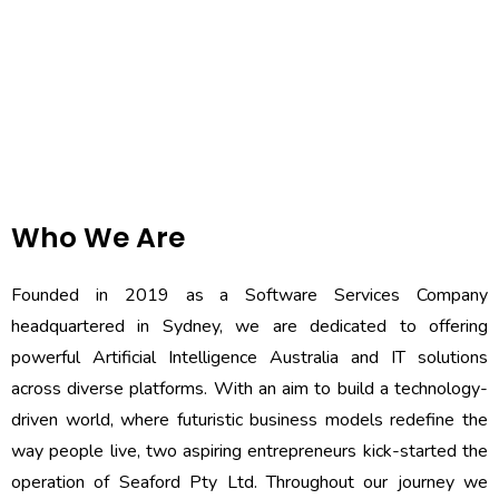
Who We Are
Founded in 2019 as a Software Services Company
headquartered in Sydney, we are dedicated to offering
powerful Artificial Intelligence Australia and IT solutions
across diverse platforms. With an aim to build a technology-
driven world, where futuristic business models redefine the
way people live, two aspiring entrepreneurs kick-started the
operation of Seaford Pty Ltd. Throughout our journey we