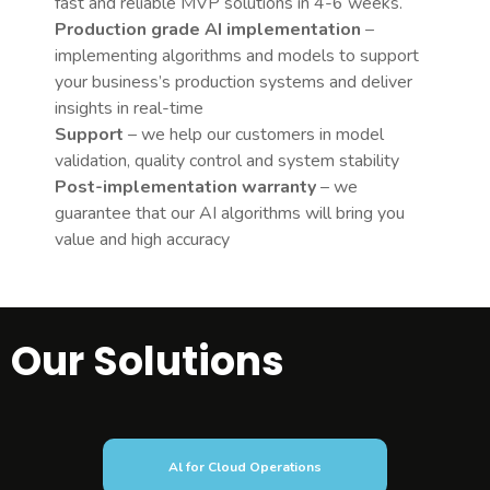
fast and reliable MVP solutions in 4-6 weeks.
Production grade AI implementation
–
implementing algorithms and models to support
your business’s production systems and deliver
insights in real-time
Support
– we help our customers in model
validation, quality control and system stability
Post-implementation warranty
– we
guarantee that our AI algorithms will bring you
value and high accuracy
Our Solutions
Al for Cloud Operations