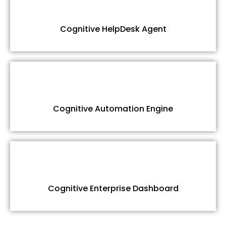
Cognitive HelpDesk Agent
Cognitive Automation Engine
Cognitive Enterprise Dashboard