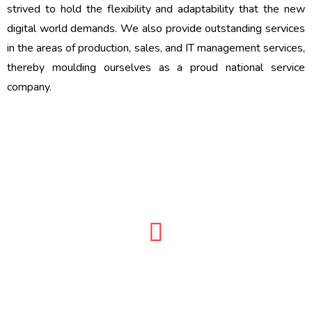
strived to hold the flexibility and adaptability that the new
digital world demands. We also provide outstanding services
in the areas of production, sales, and IT management services,
thereby moulding ourselves as a proud national service
company.