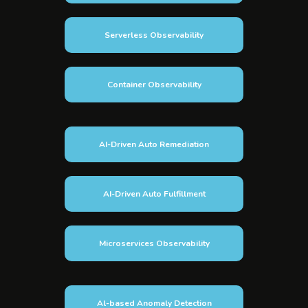
Serverless Observability
Container Observability
AI-Driven Auto Remediation
AI-Driven Auto Fulfillment
Microservices Observability
Al-based Anomaly Detection