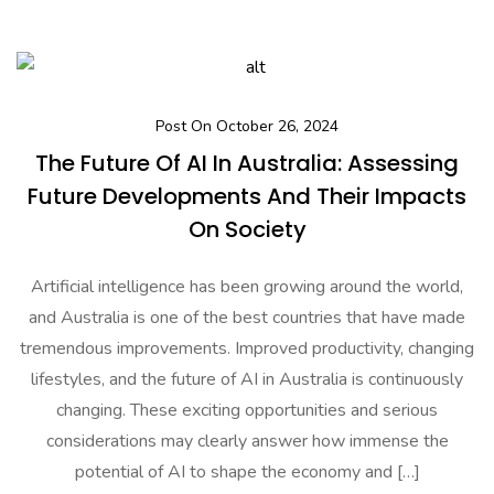
Post On October 26, 2024
The Future Of AI In Australia: Assessing
Future Developments And Their Impacts
On Society
Artificial intelligence has been growing around the world,
and Australia is one of the best countries that have made
tremendous improvements. Improved productivity, changing
lifestyles, and the future of AI in Australia is continuously
changing. These exciting opportunities and serious
considerations may clearly answer how immense the
potential of AI to shape the economy and […]