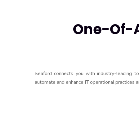
One-Of-A-
Seaford connects you with industry-leading t
automate and enhance IT operational practices a