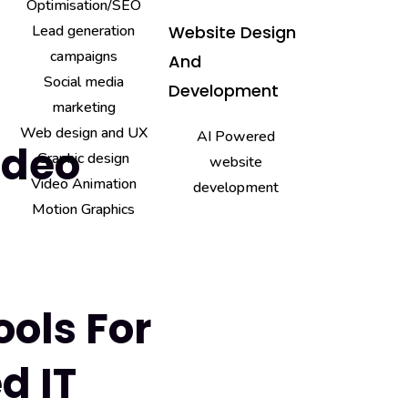
Optimisation/SEO
Lead generation
Website Design
campaigns
And
Social media
Development
marketing
Web design and UX
AI Powered
ideo
Graphic design
website
Video Animation
development
Motion Graphics
ools For
d IT