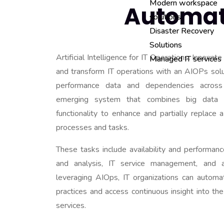
Modern workspace
Automat
solutions
Disaster Recovery
Solutions
Artificial Intelligence for IT Operations. Innovat
Managed IT services
and transform IT operations with an AIOPs soluti
performance data and dependencies across
emerging system that combines big data 
functionality to enhance and partially replace 
processes and tasks.
These tasks include availability and performanc
and analysis, IT service management, and 
leveraging AIOps, IT organizations can automa
practices and access continuous insight into th
services.