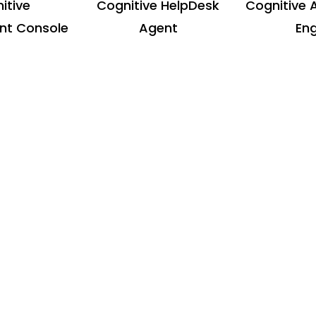
itive
Cognitive HelpDesk
Cognitive 
t Console
Agent
Eng