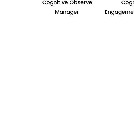
Cognitive Observe
Cogn
Manager
Engagemen