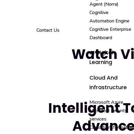
Agent (Norra)
Cognitive
Automation Engine
Cognitive Enterprise
Contact Us
Dashboard
Watch V
AI Digital
Learning
Cloud And
Infrastructure
Intelligent T
Microsoft Azure
Microsoft security
services
Advance
Cloud transformation