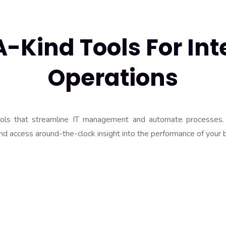
Kind Tools For Inte
Operations
ools that streamline IT management and automate processes.
nd access around-the-clock insight into the performance of your 