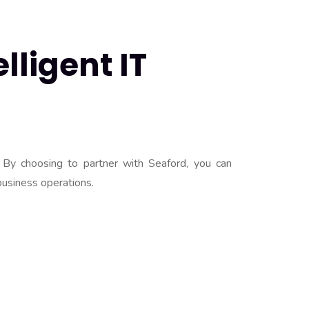
lligent IT
 By choosing to partner with Seaford, you can
business operations.