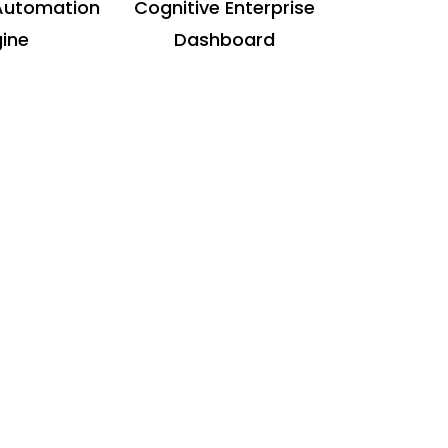
Automation
Cognitive Enterprise
ine
Dashboard