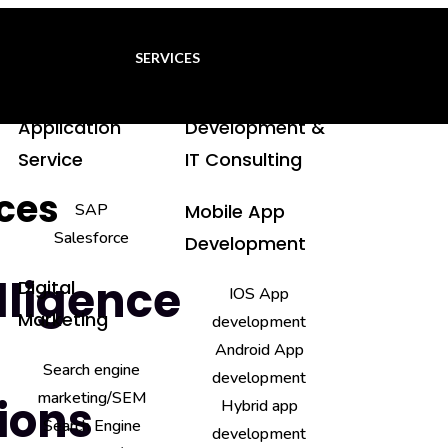
SERVICES
Application
Development &
Service
IT Consulting
ices
SAP
Mobile App
Salesforce
Development
elligence
Digital
IOS App
Marketing
development
Android App
Search engine
development
marketing/SEM
ions
Hybrid app
Search Engine
development