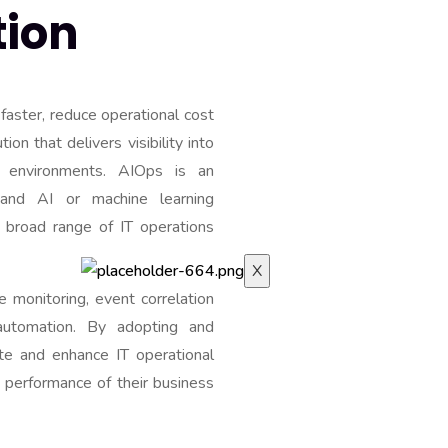
ion
e faster, reduce operational cost
on that delivers visibility into
INDUSTRIES
 environments. AIOps is an
CAREERS
and AI or machine learning
BLOG
a broad range of IT operations
CONTACT-US
X
e monitoring, event correlation
automation. By adopting and
te and enhance IT operational
e performance of their business