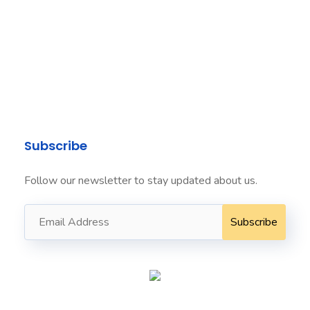
Level 24
Three International Towers
300 Barangaroo
Avenue
Sydney NSW 2000
info@seafordit.com.au ​
+61424022222 ​
Subscribe
Follow our newsletter to stay updated about us.
Seaford