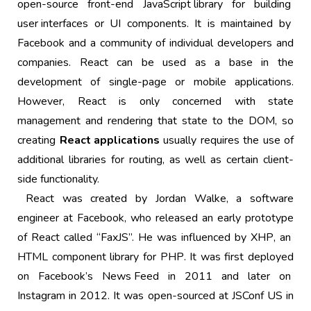
open-source
front-end
JavaScript library
for building
user interfaces
or UI components. It is maintained by
Facebook
and a community of individual developers and
companies. React can be used as a base in the
development of
single-page
or mobile applications.
However, React is only concerned with state
management and rendering that state to the
DOM
, so
creating
React applications
usually requires the use of
additional libraries for routing, as well as certain client-
side functionality.
React was created by Jordan Walke, a software
engineer at Facebook, who released an early prototype
of React called “FaxJS”. He was influenced by
XHP
, an
HTML
component library for
PHP
. It was first deployed
on Facebook’s
News Feed
in 2011 and later on
Instagram
in 2012. It was open-sourced at JSConf US in