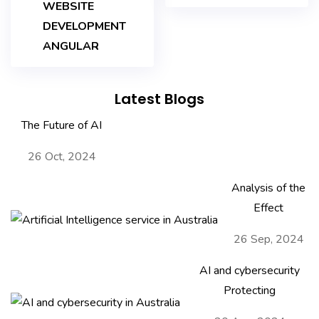
WEBSITE
DEVELOPMENT
ANGULAR
Latest Blogs
The Future of AI
26 Oct, 2024
Analysis of the
Effect
26 Sep, 2024
AI and cybersecurity
Protecting