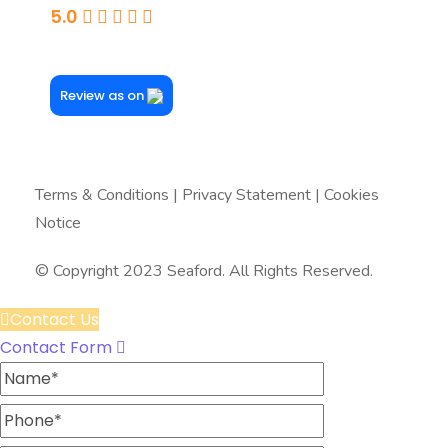
5.0
Powered By Google
Review as on
Terms & Conditions
|
Privacy Statement
|
Cookies
Notice
© Copyright 2023 Seaford. All Rights Reserved.
Contact Us
Contact Form
Name
Phone