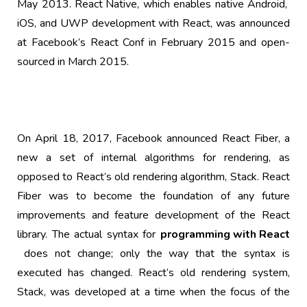
May 2013.
React Native
, which enables native
Android
,
iOS
, and
UWP
development with React, was announced
at Facebook’s React Conf in February 2015 and open-
sourced in March 2015.
On April 18, 2017, Facebook announced React Fiber, a
new a set of internal algorithms for rendering, as
opposed to React’s old rendering algorithm, Stack. React
Fiber was to become the foundation of any future
improvements and feature development of the React
library. The actual syntax for
programming with React
does not change; only the way that the syntax is
executed has changed. React’s old rendering system,
Stack, was developed at a time when the focus of the