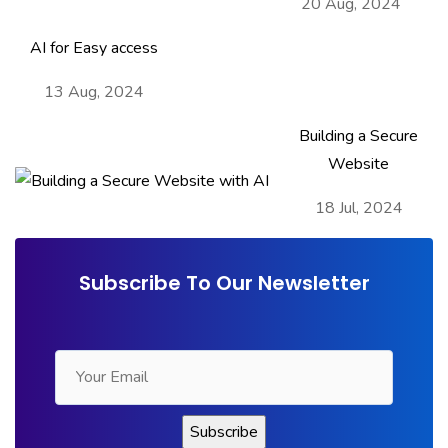
20 Aug, 2024
AI for Easy access
13 Aug, 2024
Building a Secure
Website
18 Jul, 2024
Subscribe To Our Newsletter