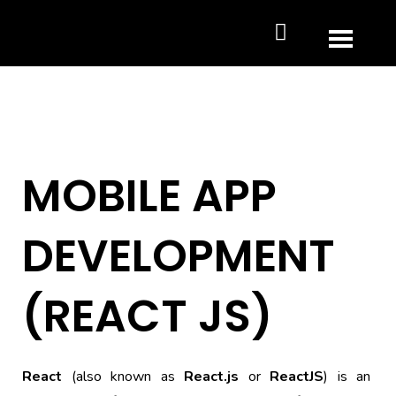
MOBILE APP
DEVELOPMENT
(REACT JS)
React
(also known as
React.js
or
ReactJS
) is an