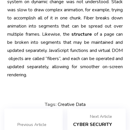
system on dynamic change was not understood. Stack
was slow to draw complex animation, for example, trying
to accomplish all of it in one chunk. Fiber breaks down
animation into segments that can be spread out over
multiple frames. Likewise, the
structure
of a page can
be broken into segments that may be maintained and
updated separately. JavaScript functions and virtual
DOM
objects are called “fibers”, and each can be operated and
updated separately, allowing for smoother on-screen
rendering.
Tags:
Creative
Data
Next Article
CYBER SECURITY
Previous Article