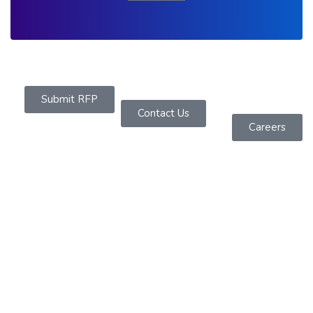
Submit RFP
Contact Us
Careers
About Us
Founded in 2019 as a Software Services Company
headquartered in Sydney, We are dedicated to
offering powerful IT solutions across diverse
platforms.