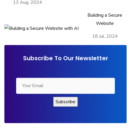
13 Aug, 2024
Building a Secure
Website
18 Jul, 2024
Subscribe To Our Newsletter
Contact Us