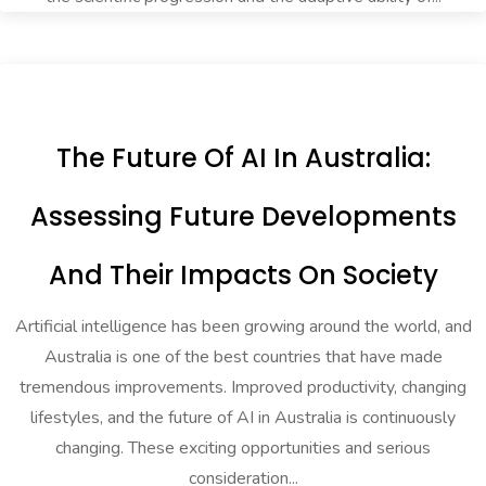
The Future Of AI In Australia:
Assessing Future Developments
And Their Impacts On Society
Artificial intelligence has been growing around the world, and
Australia is one of the best countries that have made
tremendous improvements. Improved productivity, changing
lifestyles, and the future of AI in Australia is continuously
changing. These exciting opportunities and serious
consideration...