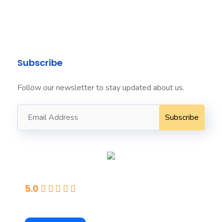
info@seafordit.com.au ​
+61424022222 ​
Subscribe
Follow our newsletter to stay updated about us.
Seaford
5.0
Powered By Google