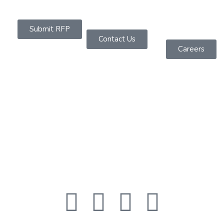
Submit RFP
Contact Us
Careers
About Us
Founded in 2019 as a Software Services Company
headquartered in Sydney, We are dedicated to
offering powerful IT solutions across diverse
platforms.