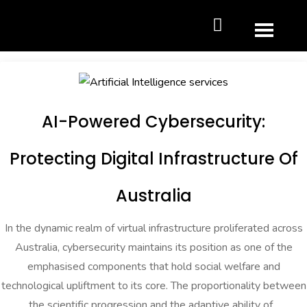
AI-Powered Cybersecurity:
Protecting Digital Infrastructure Of
Australia
In the dynamic realm of virtual infrastructure proliferated across
Australia, cybersecurity maintains its position as one of the
emphasised components that hold social welfare and
technological upliftment to its core. The proportionality between
the scientific progression and the adaptive ability of...