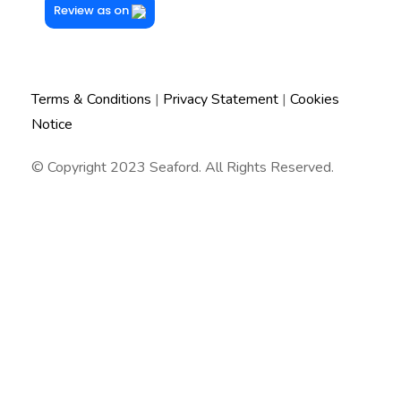
Review as on
Terms & Conditions
|
Privacy Statement
|
Cookies
Notice
© Copyright 2023 Seaford. All Rights Reserved.