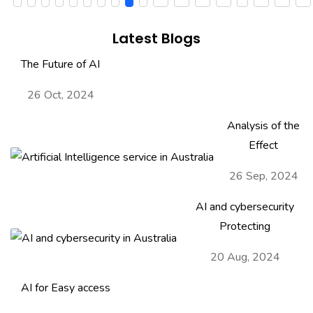
Latest Blogs
The Future of AI
26 Oct, 2024
Analysis of the
Effect
26 Sep, 2024
AI and cybersecurity
Protecting
20 Aug, 2024
AI for Easy access