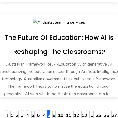
The Future Of Education: How AI Is
Reshaping The Classrooms?
Australian Framework of AI-Education With generative AI
revolutionizing the education sector through Artificial Intelligence
technology, Australian government has published a framework.
The framework helps to normalize the education through
generative AI with which the Australian classrooms can foll...
1
2
3
4
5
6
7
8
9
10
11
12
13
…
25
26
27