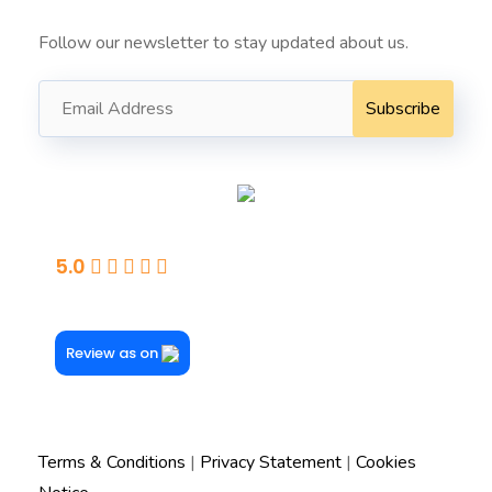
Follow our newsletter to stay updated about us.
Seaford
5.0
Powered By Google
Review as on
Terms & Conditions
|
Privacy Statement
|
Cookies