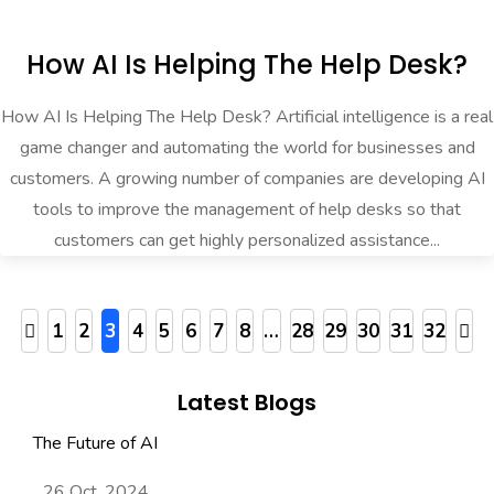
How AI Is Helping The Help Desk?
How AI Is Helping The Help Desk? Artificial intelligence is a real
game changer and automating the world for businesses and
customers. A growing number of companies are developing AI
tools to improve the management of help desks so that
customers can get highly personalized assistance...
1
2
3
4
5
6
7
8
…
28
29
30
31
32
Latest Blogs
The Future of AI
26 Oct, 2024