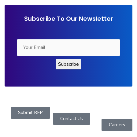
Subscribe To Our Newsletter
Submit RFP
Contact Us
Careers