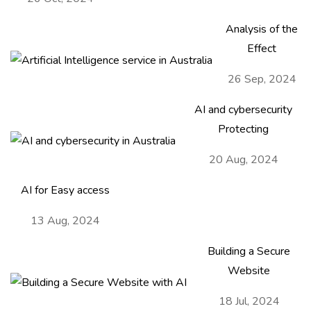
Analysis of the
Effect
26 Sep, 2024
AI and cybersecurity
Protecting
20 Aug, 2024
AI for Easy access
13 Aug, 2024
Building a Secure
Website
Contact Us
18 Jul, 2024