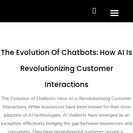
The Evolution Of Chatbots: How AI Is
Revolutionizing Customer
Interactions
The Evolution of Chatbots: How AI is Revolutionizing Customer
Interactions While businesses have been known for their slow
adoption of AI technologies, AI chatbots have emerged as an
exception, effectively bridging the gap between businesses and
consumers. They have revolutionized customer service a...