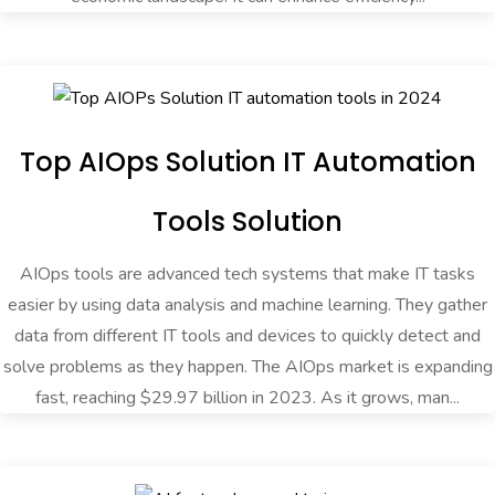
Top AIOps Solution IT Automation
Tools Solution
AIOps tools are advanced tech systems that make IT tasks
easier by using data analysis and machine learning. They gather
data from different IT tools and devices to quickly detect and
solve problems as they happen. The AIOps market is expanding
fast, reaching $29.97 billion in 2023. As it grows, man...