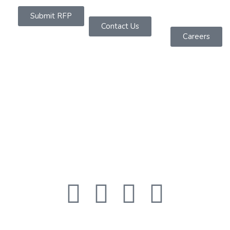
Submit RFP
Contact Us
Careers
About Us
Founded in 2019 as a Software Services Company
headquartered in Sydney, We are dedicated to
offering powerful IT solutions across diverse
platforms.
Quick Links