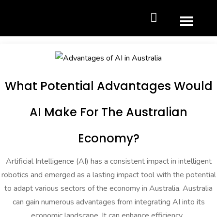
What Potential Advantages Would
AI Make For The Australian
Economy?
Artificial Intelligence (AI) has a consistent impact in intelligent
robotics and emerged as a lasting impact tool with the potential
to adapt various sectors of the economy in Australia. Australia
can gain numerous advantages from integrating AI into its
economic landscape. It can enhance efficiency...