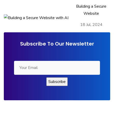
Building a Secure
Website
18 Jul, 2024
Subscribe To Our Newsletter