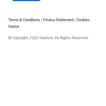
Terms & Conditions
|
Privacy Statement
|
Cookies
Notice
© Copyright 2023 Seaford. All Rights Reserved.