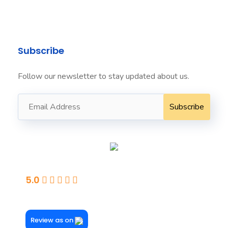
+61424022222 ​
Subscribe
Follow our newsletter to stay updated about us.
Seaford
5.0
Powered By Google
Review as on