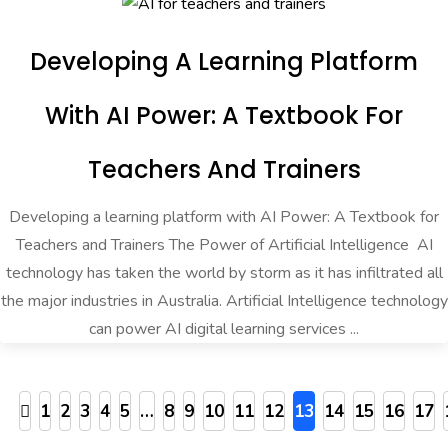
Developing A Learning Platform
With AI Power: A Textbook For
Teachers And Trainers
Developing a learning platform with AI Power: A Textbook for
Teachers and Trainers The Power of Artificial Intelligence AI
technology has taken the world by storm as it has infiltrated all
the major industries in Australia. Artificial Intelligence technology
can power AI digital learning services ...
1
2
3
4
5
…
8
9
10
11
12
13
14
15
16
17