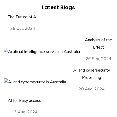
Latest Blogs
The Future of AI
26 Oct, 2024
Analysis of the
Effect
26 Sep, 2024
AI and cybersecurity
Protecting
20 Aug, 2024
AI for Easy access
13 Aug, 2024